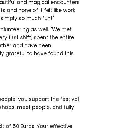
utiful and magical encounters
 and none of it felt like work
as simply so much fun!"
lunteering as well. "We met
ry first shift, spent the entire
gether and have been
y grateful to have found this
eople: you support the festival
kshops, meet people, and fully
it of 50 Euros. Your effective