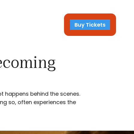
Buy Tickets
Becoming
ot happens behind the scenes.
ing so, often experiences the