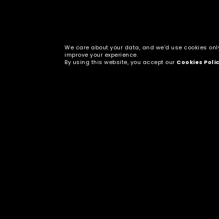
We care about your data, and we'd use cookies onl
improve your experience.
By using this website, you accept our
Cookies Poli