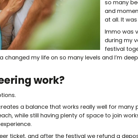
so many bea
and moments
at all. It w
Immo was vo
during my ve
festival to
da changed my life on so many levels and I’m deepl
eering work?
tions.
reates a balance that works really well for many p
each, while still having plenty of space to join wor
 experience.
eer ticket, and after the festival we refund a depos