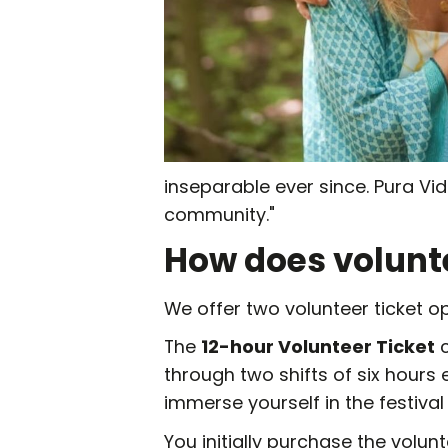
inseparable ever since. Pura Vi
community."
How does volunt
We offer two volunteer ticket op
The
12-hour Volunteer Ticket
c
through two shifts of six hours 
immerse yourself in the festival
You initially purchase the volunt