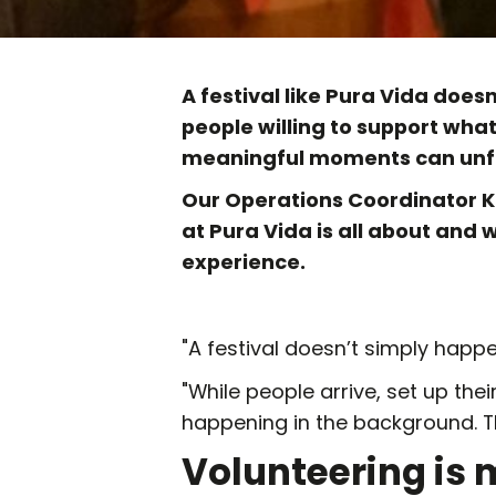
A festival like Pura Vida does
people willing to support wha
meaningful moments can unfo
Our Operations Coordinator K
at Pura Vida is all about and 
experience.
"A festival doesn’t simply happe
"While people arrive, set up their
happening in the background. Th
Volunteering is 