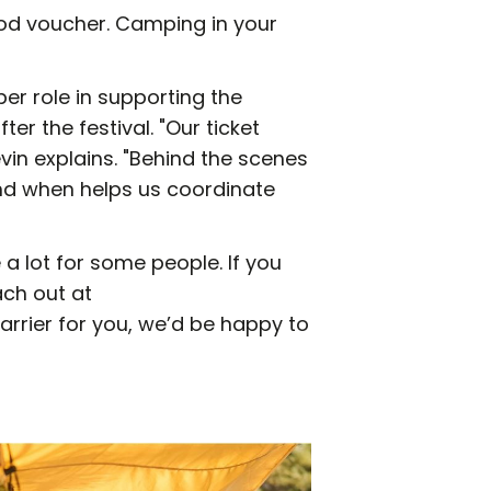
food voucher. Camping in your
er role in supporting the
ter the festival. "Our ticket
vin explains. "Behind the scenes
nd when helps us coordinate
 a lot for some people. If you
ach out at
barrier for you, we’d be happy to