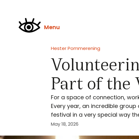
Menu
Hester Pommerening
Volunteerin
Part of the
For a space of connection, wor
Every year, an incredible group
festival in a very special way t
May 18, 2026