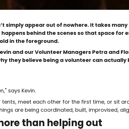
n’t simply appear out of nowhere. It takes many 
t happens behind the scenes so that space for
ld in the foreground.
evin and our Volunteer Managers Petra and Flo
why they believe being a volunteer can actually
n," says Kevin.
 tents, meet each other for the first time, or sit aro
ings are being coordinated, built, improvised, alig
more than helping out