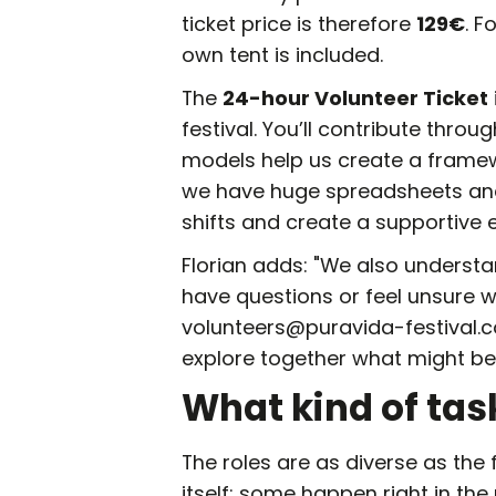
ticket price is therefore
129€
. F
own tent is included.
The
24-hour Volunteer Ticket
festival. You’ll contribute throug
models help us create a framewo
we have huge spreadsheets and
shifts and create a supportive e
Florian adds: "We also understan
have questions or feel unsure wh
volunteers@puravida-festival.com.
explore together what might be 
What kind of tas
The roles are as diverse as the 
itself: some happen right in the