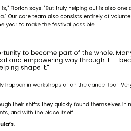
t is," Florian says. "But truly helping out is also on
ida." Our core team also consists entirely of volunt
e year to make the festival possible.
ortunity to become part of the whole. Man
gical and empowering way through it — bec
elping shape it."
 happen in workshops or on the dance floor. Very 
rough their shifts they quickly found themselves in
s, and with the place itself.
ula’s
.