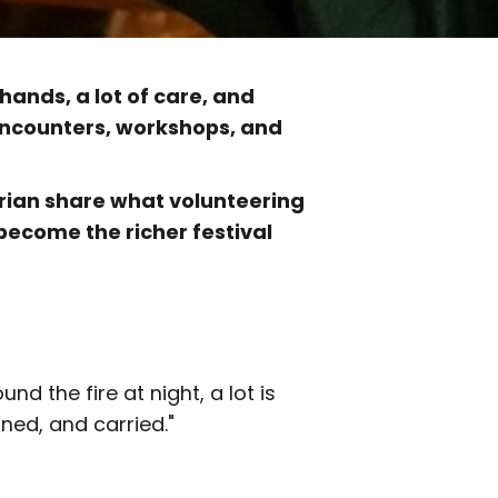
hands, a lot of care, and
 encounters, workshops, and
rian share what volunteering
 become the richer festival
und the fire at night, a lot is
ned, and carried."