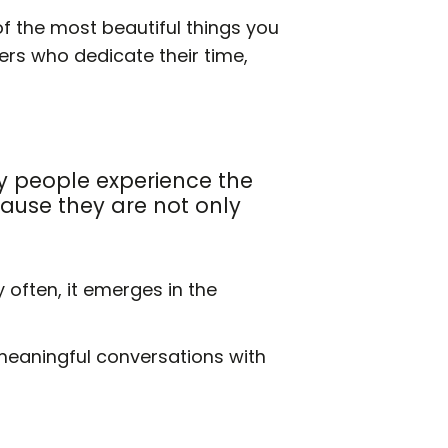
e of the most beautiful things you
eers who dedicate their time,
y people experience the
ause they are not only
often, it emerges in the
 meaningful conversations with