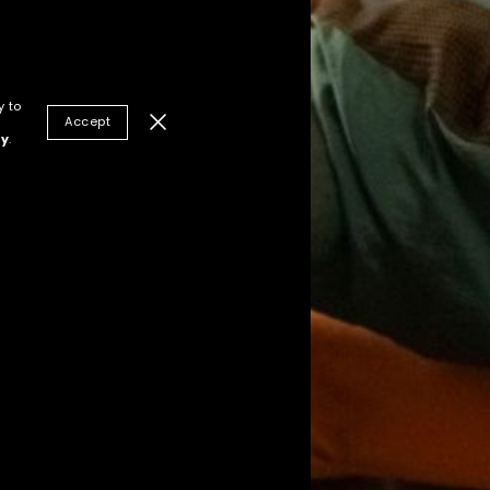
y to
Accept
cy
.