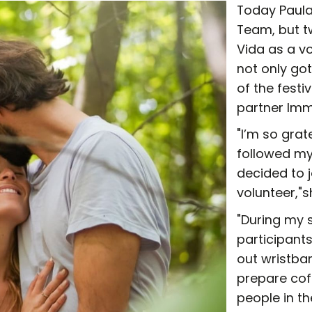
Today Paula 
Team, but t
Vida as a vo
not only go
of the festi
partner Imm
"I’m so grat
followed my
decided to j
volunteer,"
"During my s
participant
out wristba
prepare cof
people in th