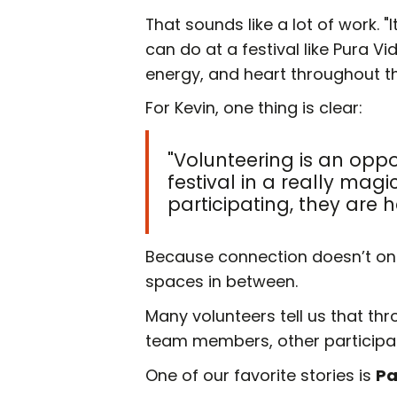
That sounds like a lot of work. "I
can do at a festival like Pura V
energy, and heart throughout th
For Kevin, one thing is clear:
"Volunteering is an opp
festival in a really ma
participating, they are h
Because connection doesn’t only
spaces in between.
Many volunteers tell us that th
team members, other participant
One of our favorite stories is
Pa