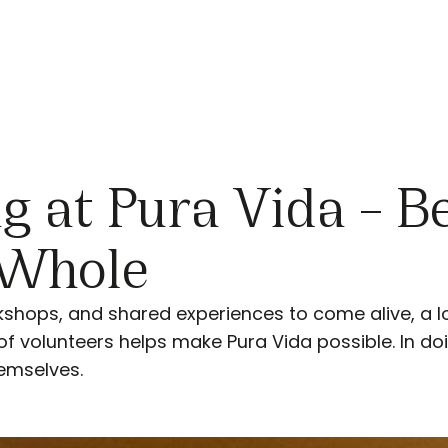
g at Pura Vida – 
 Whole
kshops, and shared experiences to come alive, a l
 of volunteers helps make Pura Vida possible. In do
hemselves.