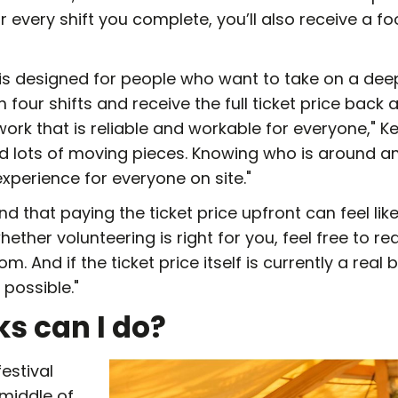
or every shift you complete, you’ll also receive a 
is designed for people who want to take on a deep
h four shifts and receive the full ticket price back af
rk that is reliable and workable for everyone," Ke
 lots of moving pieces. Knowing who is around a
xperience for everyone on site."
d that paying the ticket price upfront can feel like
ether volunteering is right for you, feel free to re
 And if the ticket price itself is currently a real 
possible."
ks can I do?
festival
 middle of