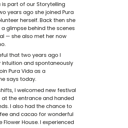
is part of our Storytelling
wo years ago she joined Pura
lunteer herself. Back then she
t a glimpse behind the scenes
val — she also met her now
o.
eful that two years ago I
 intuition and spontaneously
oin Pura Vida as a
she says today.
hifts, I welcomed new festival
s at the entrance and handed
nds. I also had the chance to
fee and cacao for wonderful
e Flower House. I experienced